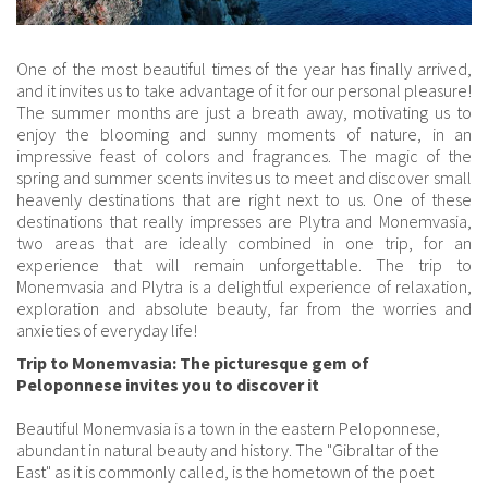
One of the most beautiful times of the year has finally arrived,
and it invites us to take advantage of it for our personal pleasure!
The summer months are just a breath away, motivating us to
enjoy the blooming and sunny moments of nature, in an
impressive feast of colors and fragrances. The magic of the
spring and summer scents invites us to meet and discover small
heavenly destinations that are right next to us. One of these
destinations that really impresses are Plytra and Monemvasia,
two areas that are ideally combined in one trip, for an
experience that will remain unforgettable. The trip to
Monemvasia and Plytra is a delightful experience of relaxation,
exploration and absolute beauty, far from the worries and
anxieties of everyday life!
Trip to Monemvasia: The picturesque gem of
Peloponnese invites you to discover it
Beautiful Monemvasia is a town in the eastern Peloponnese,
abundant in natural beauty and history. The "Gibraltar of the
East" as it is commonly called, is the hometown of the poet