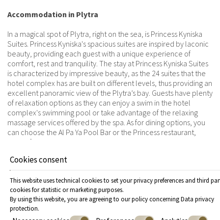
Accommodation in Plytra
In a magical spot of Plytra, right on the sea, is Princess Kyniska
Suites. Princess Kyniska's spacious suites are inspired by laconic
beauty, providing each guest with a unique experience of
comfort, rest and tranquility. The stay at Princess Kyniska Suites
is characterized by impressive beauty, as the 24 suites that the
hotel complex has are built on different levels, thus providing an
excellent panoramic view of the Plytra’s bay. Guests have plenty
of relaxation options as they can enjoy a swim in the hotel
complex's swimming pool or take advantage of the relaxing
massage services offered by the spa. As for dining options, you
can choose the Al Pa Ya Pool Bar or the Princess restaurant,
where food and drinks are served throughout the day. Princess
Kyniska Suites offers all the amenities that will turn your vacation
Cookies consent
into a highly enjoyable and relaxing experience, helping you
create impeccable memories!
This website uses technical cookies to set your privacy preferences and third par
cookies for statistic or marketing purposes.
By using this website, you are agreeing to our policy concerning
Data privacy
protection
.