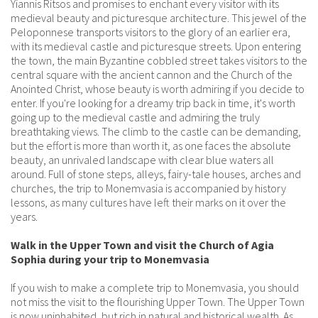
Yiannis Ritsos and promises to enchant every visitor with its
medieval beauty and picturesque architecture. This jewel of the
Peloponnese transports visitors to the glory of an earlier era,
with its medieval castle and picturesque streets. Upon entering
the town, the main Byzantine cobbled street takes visitors to the
central square with the ancient cannon and the Church of the
Anointed Christ, whose beauty is worth admiring if you decide to
enter. If you're looking for a dreamy trip back in time, it's worth
going up to the medieval castle and admiring the truly
breathtaking views. The climb to the castle can be demanding,
but the effort is more than worth it, as one faces the absolute
beauty, an unrivaled landscape with clear blue waters all
around. Full of stone steps, alleys, fairy-tale houses, arches and
churches, the trip to Monemvasia is accompanied by history
lessons, as many cultures have left their marks on it over the
years.
Walk in the Upper Town and visit the Church of Agia
Sophia during your trip to Monemvasia
If you wish to make a complete trip to Monemvasia, you should
not miss the visit to the flourishing Upper Town. The Upper Town
is now uninhabited, but rich in natural and historical wealth. As