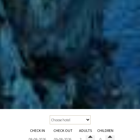
CHECK IN
CHECK OUT
ADULTS
CHILDREN