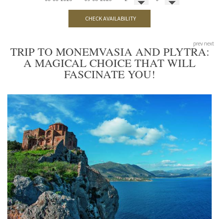
CHECK AVAILABILITY
prev
next
TRIP TO MONEMVASIA AND PLYTRA:
A MAGICAL CHOICE THAT WILL
FASCINATE YOU!