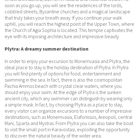
soon as you go up, you will see the residences of the lords,
cobbled streets, Byzantine churches and a magical landscape
that truly takes your breath away. If you continue your walk
uphill, you will reach the highest point of the Upper Town, where
the Church of Agia Sophia is located. This temple captivates the
eye with its imposing architecture and impressive beauty.
Plytra: A dreamy summer destination
In order to enjoy your excursion to Monemvasia and Plytra, the
ideal place to stay is the holiday destination of Plytra. In Plytra
you will find plenty of options for food, entertainment and
swimming in the sea. In fact, there is also the cosmopolitan
Pachia Ammos beach with crystal clear waters, where you
should enjoy your swim. At the edge of Plytra is the sunken
ancient city, which any swimmer can distinguish by wearing only
a simple mask. In fact, by choosing Plytra as a place to stay,
every visitor can organize excursions to a number of impressive
destinations, such as Monemvasia, Elafonissos, Areopoli, central
Mani, Sparta and Mystras. From Plytra you can also take the boat
to visit the small port in Karavostasi, exploiting the opportunity
to discover the natural beauty of the wider area.