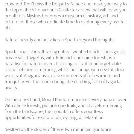
crowned. Don’t miss the Despot’s Palace and make your way to
the top of the Villehardouin Castle for a view that will leave you
breathless. Mystras becomes a museum of history, art, and
culture for those who dedicate time to exploring every aspect
of it.
Natural beauty and activities in Sparta beyond the sights
Sparta boasts breathtaking natural wealth besides the sights it
possesses. Taygetus, with its fir and black pine forests, is a
paradise for nature lovers. Its hiking trails offer unforgettable
scenes etched in memory, while the springs with crystal-clear
waters at Magganiaris provide moments of refreshment and
tranquility. For the more daring, the climbing field of Lagada
awaits.
On the other hand, Mount Parnon impresses every nature lover.
With dense forests, picturesque trails, and chapels emerging
from the landscape, the mountain offers countless
opportunities for exploration, cycling, or relaxation.
Nestled on the slopes of these two mountain giants are