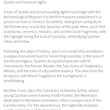
Sparta and historical sights
A tour of Sparta and its surrounding sights must begin with the
Archaeological Museum. It is the first museum established in a
provincial town in Greece. Its exhibits, dating from antiquity to
the Roman era, reveal the splendor of the past. Here, you’ll find
sculptures, ceramics, mosaics, and architectural fragments, with
the highlight being the bust of Leonidas, embodying Spartan
ethos and virtue.
Following the steps of history, you'll encounter the Leonidaion,
a unique monument built to honor King Leonidas. In the area of
the Ancient Agora, Sparta’s Acropolis impresses with its
monuments: the Roman theater, the Sanctuary of Chalkioikos
Athena, and the ruins of a Byzantine basilica. The view from the
Acropolis, with Mount Taygetus in the background, is
breathtaking.
Another iconic site is the Sanctuary of Artemis Orthia, where
young Spartans were trained. A little further, the Menelaion,
dedicated to Menelaus and Helen, offers a unique view of the
Eurotas Valley. For the adventurous, the legendary Kaiadas