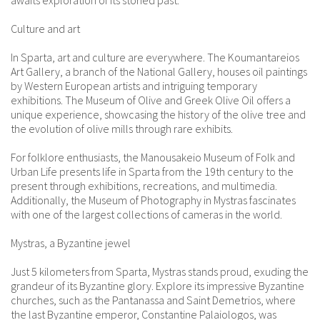
awaits exploration of its storied past.
Culture and art
In Sparta, art and culture are everywhere. The Koumantareios
Art Gallery, a branch of the National Gallery, houses oil paintings
by Western European artists and intriguing temporary
exhibitions. The Museum of Olive and Greek Olive Oil offers a
unique experience, showcasing the history of the olive tree and
the evolution of olive mills through rare exhibits.
For folklore enthusiasts, the Manousakeio Museum of Folk and
Urban Life presents life in Sparta from the 19th century to the
present through exhibitions, recreations, and multimedia.
Additionally, the Museum of Photography in Mystras fascinates
with one of the largest collections of cameras in the world.
Mystras, a Byzantine jewel
Just 5 kilometers from Sparta, Mystras stands proud, exuding the
grandeur of its Byzantine glory. Explore its impressive Byzantine
churches, such as the Pantanassa and Saint Demetrios, where
the last Byzantine emperor, Constantine Palaiologos, was