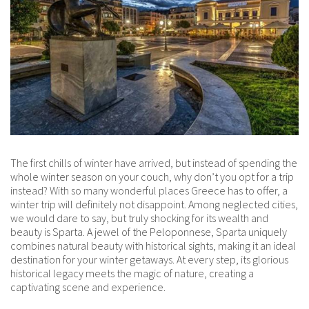
The first chills of winter have arrived, but instead of spending the
whole winter season on your couch, why don’t you opt for a trip
instead? With so many wonderful places Greece has to offer, a
winter trip will definitely not disappoint. Among neglected cities,
we would dare to say, but truly shocking for its wealth and
beauty is Sparta. A jewel of the Peloponnese, Sparta uniquely
combines natural beauty with historical sights, making it an ideal
destination for your winter getaways. At every step, its glorious
historical legacy meets the magic of nature, creating a
captivating scene and experience.