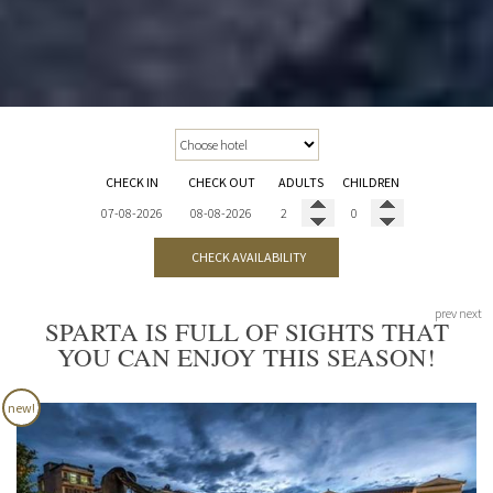
CHECK IN
CHECK OUT
ADULTS
CHILDREN
CHECK AVAILABILITY
prev
next
SPARTA IS FULL OF SIGHTS THAT
YOU CAN ENJOY THIS SEASON!
new!