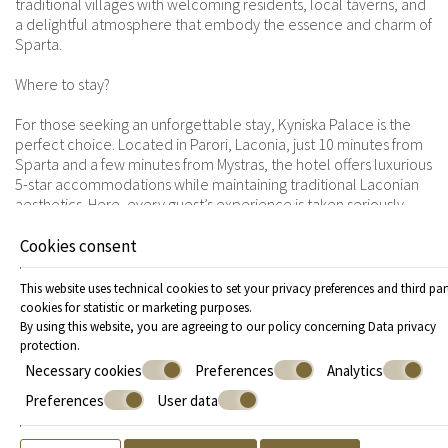
traditional villages with welcoming residents, local taverns, and
a delightful atmosphere that embody the essence and charm of
Sparta.
Where to stay?
For those seeking an unforgettable stay, Kyniska Palace is the
perfect choice. Located in Parori, Laconia, just 10 minutes from
Sparta and a few minutes from Mystras, the hotel offers luxurious
5-star accommodations while maintaining traditional Laconian
aesthetics. Here, every guest’s experience is taken seriously.
From the moment of arrival to check-out, every detail is
meticulously arranged to ensure an impeccable and enjoyable
Cookies consent
stay. To further enhance the guest experience, the hotel
complex features an indoor pool, a spa, and the top-tier Myles
This website uses technical cookies to set your privacy preferences and third par
restaurant, where you can savor traditional delicacies. To
cookies for statistic or marketing purposes.
explore Sparta and its sights, Kyniska Palace promises an
By using this website, you are agreeing to our policy concerning
Data privacy
experience that will remain unforgettable.
protection
.
Necessary cookies
Preferences
Analytics
Sparta and its sights, present in every corner, await you this
Preferences
User data
winter to discover the authentic side of Greece, where history,
nature, and luxury meet in perfect harmony.