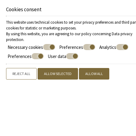
Cookies consent
This website uses technical cookies to set your privacy preferences and third par
cookies for statistic or marketing purposes.
By using this website, you are agreeing to our policy concerning
Data privacy
protection
.
Necessary cookies
Preferences
Analytics
Preferences
User data
REJECT ALL
ALLOW SELECTED
ALLOW ALL
Offers