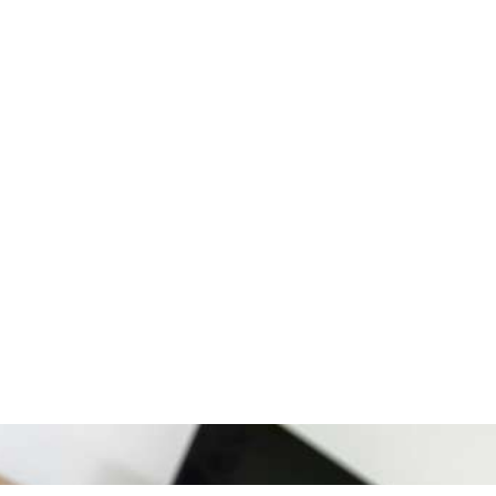
Experience
Experience the cosy atmosphere within the heart of Athens in
our modern and fully renovated apartments.
The apartments feature safety doors, while check-in is
completed automatically, with the use of a code and without
human interaction.
FACILITIES