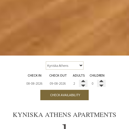
CHECK IN
CHECK OUT
ADULTS
CHILDREN
CHECK AVAILABILITY
KYNISKA ATHENS APARTMENTS