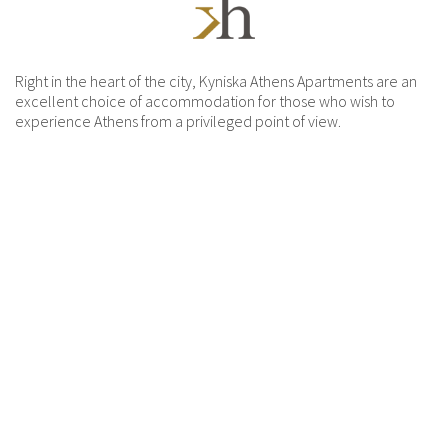
Right in the heart of the city, Kyniska Athens Apartments are an
excellent choice of accommodation for those who wish to
experience Athens from a privileged point of view.