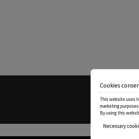
Book now
Cookies conse
Call
This website uses te
marketing purposes
By using this websit
Necessary cook
» Kyniska Hotel