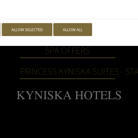
ALLOW SELECTED
ALLOW ALL
SPA OFFERS
PRINCESS KYNISKA SUITES - STA
KYNISKA HOTELS