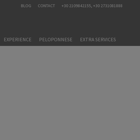
BLOG
CONTACT
+30 2109842155
, +30 2731081888
EXPERIENCE
PELOPONNESE
EXTRA SERVICES
nts