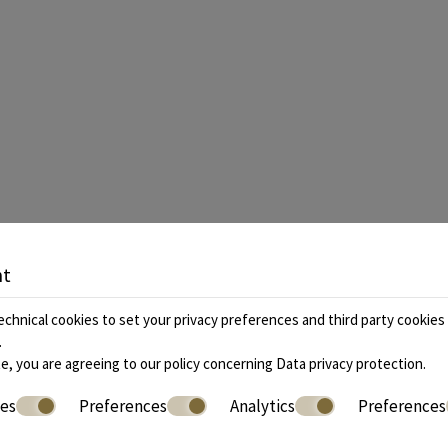
nt
 us
+30 2109842155
, +30 2731081888 |
Boo
chnical cookies to set your privacy preferences and third party cookies f
.
e, you are agreeing to our policy concerning
Data privacy protection
.
ies
Preferences
Analytics
Preferences
» Accommodation
» Facilities
» Location
» Gallery
» Extra Serv