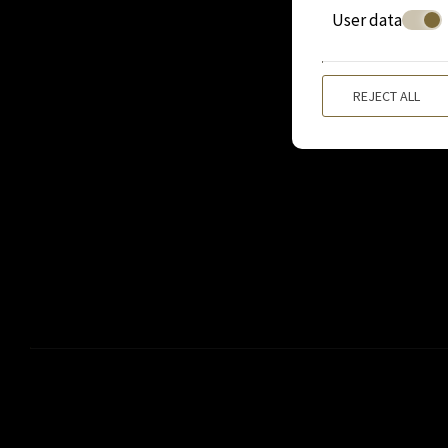
User data
REJECT ALL