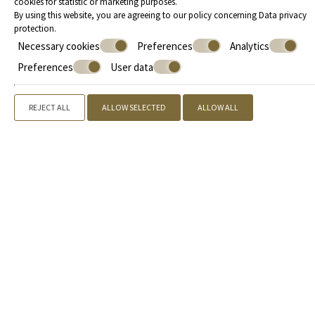
cookies for statistic or marketing purposes.
By using this website, you are agreeing to our policy concerning
Data privacy
50 m²
4 persons
1 double bed & 2 sofa beds
protection
.
VIEW MORE
Necessary cookies
Preferences
Analytics
Preferences
User data
REJECT ALL
ALLOW SELECTED
ALLOW ALL
Offers
Call us
+30 2109842155
, +30 2731081888 |
Book now
» Kyniska Hotel
» Accommodation
» Facilities
» Location
»
Gallery
» Extra Services
» Book now