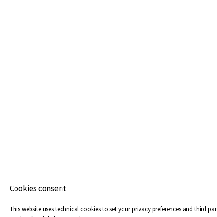
JUNIOR SUITE
33 m²
4 persons
1 double bed & 2 sofa beds
VIEW MORE
Cookies consent
This website uses technical cookies to set your privacy preferences and third par
SENIOR SUITE