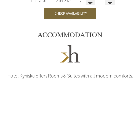
CHECK AVAILABILITY
ACCOMMODATION
Hotel Kyniska offers Rooms & Suites with all modern comforts.