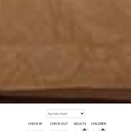
CHECK IN
CHECK OUT
ADULTS
CHILDREN