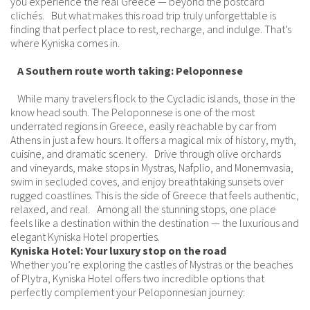
you experience the real Greece — beyond the postcard
clichés. But what makes this road trip truly unforgettable is
finding that perfect place to rest, recharge, and indulge. That’s
where Kyniska comes in.
A Southern route worth taking: Peloponnese
While many travelers flock to the Cycladic islands, those in the
know head south. The Peloponnese is one of the most
underrated regions in Greece, easily reachable by car from
Athens in just a few hours. It offers a magical mix of history, myth,
cuisine, and dramatic scenery. Drive through olive orchards
and vineyards, make stops in Mystras, Nafplio, and Monemvasia,
swim in secluded coves, and enjoy breathtaking sunsets over
rugged coastlines. This is the side of Greece that feels authentic,
relaxed, and real. Among all the stunning stops, one place
feels like a destination within the destination — the luxurious and
elegant Kyniska Hotel properties.
Kyniska Hotel: Your luxury stop on the road
Whether you’re exploring the castles of Mystras or the beaches
of Plytra, Kyniska Hotel offers two incredible options that
perfectly complement your Peloponnesian journey: