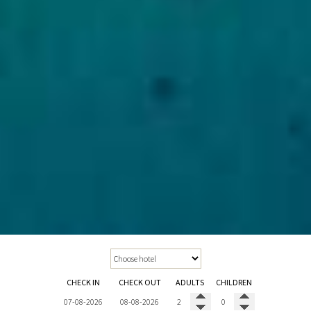
CHECK IN
CHECK OUT
ADULTS
CHILDREN