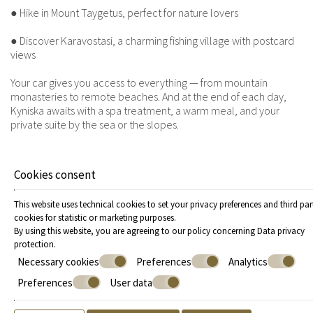
● Hike in Mount Taygetus, perfect for nature lovers
● Discover Karavostasi, a charming fishing village with postcard
views
Your car gives you access to everything — from mountain
monasteries to remote beaches. And at the end of each day,
Kyniska awaits with a spa treatment, a warm meal, and your
private suite by the sea or the slopes.
A roadtrip to remember
Cookies consent
The charm of a Greece roadtrip lies in its simplicity and
spontaneity. It’s about stopping when you feel like it. Turning left
This website uses technical cookies to set your privacy preferences and third par
instead of right. Finding beauty in unexpected places. And when
cookies for statistic or marketing purposes.
that journey is anchored by the comfort and hospitality of
By using this website, you are agreeing to our policy concerning
Data privacy
Kyniska Hotel, it becomes not just a trip — but a memory.
protection
.
Whether you’re craving cultural discovery, beachside
Necessary cookies
Preferences
Analytics
relaxation, or romantic luxury, your roadtrip deserves a special
place to call home along the way. Let Kyniska Hotel be that
Preferences
User data
place.