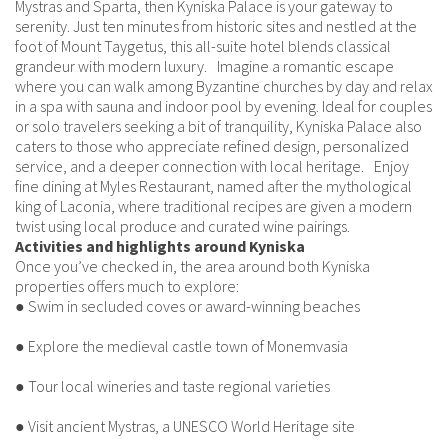
Mystras and Sparta, then Kyniska Palace is your gateway to
serenity. Just ten minutes from historic sites and nestled at the
foot of Mount Taygetus, this all-suite hotel blends classical
grandeur with modern luxury. Imagine a romantic escape
where you can walk among Byzantine churches by day and relax
in a spa with sauna and indoor pool by evening. Ideal for couples
or solo travelers seeking a bit of tranquility, Kyniska Palace also
caters to those who appreciate refined design, personalized
service, and a deeper connection with local heritage. Enjoy
fine dining at Myles Restaurant, named after the mythological
king of Laconia, where traditional recipes are given a modern
twist using local produce and curated wine pairings.
Activities and highlights around Kyniska
Once you’ve checked in, the area around both Kyniska
properties offers much to explore:
● Swim in secluded coves or award-winning beaches
● Explore the medieval castle town of Monemvasia
● Tour local wineries and taste regional varieties
● Visit ancient Mystras, a UNESCO World Heritage site