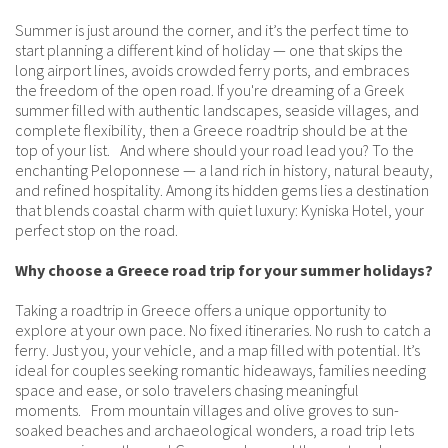
Summer is just around the corner, and it’s the perfect time to
start planning a different kind of holiday — one that skips the
long airport lines, avoids crowded ferry ports, and embraces
the freedom of the open road. If you're dreaming of a Greek
summer filled with authentic landscapes, seaside villages, and
complete flexibility, then a Greece roadtrip should be at the
top of your list. And where should your road lead you? To the
enchanting Peloponnese — a land rich in history, natural beauty,
and refined hospitality. Among its hidden gems lies a destination
that blends coastal charm with quiet luxury: Kyniska Hotel, your
perfect stop on the road.
Why choose a Greece road trip for your summer holidays?
Taking a roadtrip in Greece offers a unique opportunity to
explore at your own pace. No fixed itineraries. No rush to catch a
ferry. Just you, your vehicle, and a map filled with potential. It’s
ideal for couples seeking romantic hideaways, families needing
space and ease, or solo travelers chasing meaningful
moments. From mountain villages and olive groves to sun-
soaked beaches and archaeological wonders, a road trip lets