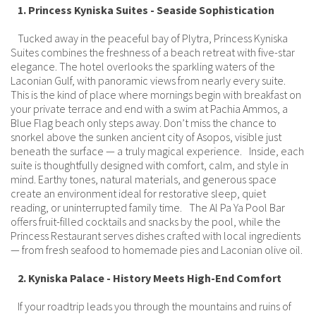
1. Princess Kyniska Suites - Seaside Sophistication
Tucked away in the peaceful bay of Plytra, Princess Kyniska
Suites combines the freshness of a beach retreat with five-star
elegance. The hotel overlooks the sparkling waters of the
Laconian Gulf, with panoramic views from nearly every suite.
This is the kind of place where mornings begin with breakfast on
your private terrace and end with a swim at Pachia Ammos, a
Blue Flag beach only steps away. Don’t miss the chance to
snorkel above the sunken ancient city of Asopos, visible just
beneath the surface — a truly magical experience. Inside, each
suite is thoughtfully designed with comfort, calm, and style in
mind. Earthy tones, natural materials, and generous space
create an environment ideal for restorative sleep, quiet
reading, or uninterrupted family time. The Al Pa Ya Pool Bar
offers fruit-filled cocktails and snacks by the pool, while the
Princess Restaurant serves dishes crafted with local ingredients
— from fresh seafood to homemade pies and Laconian olive oil.
2. Kyniska Palace - History Meets High-End Comfort
If your roadtrip leads you through the mountains and ruins of