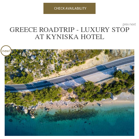
CHECK AVAILABILITY
prev
next
GREECE ROADTRIP - LUXURY STOP
AT KYNISKA HOTEL
new!