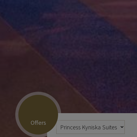
Offers