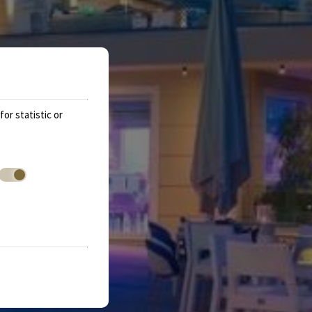
or statistic or