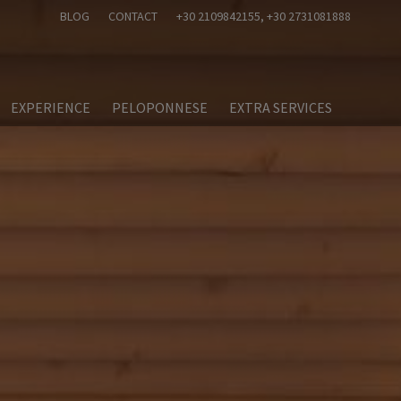
BLOG
CONTACT
+30 2109842155
, +30 2731081888
EXPERIENCE
PELOPONNESE
EXTRA SERVICES
nts