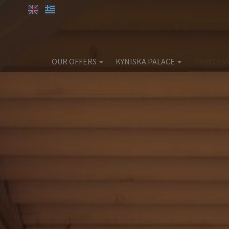
OUR OFFERS
KYNISKA PALACE
PRINCESS
SPA OFFERS
Kyniska Palace
Pri
Accommodation
Acc
Facilities
Eat & Drink
E
Wellness & Beauty
Weddings & Christenings
Corporate
Ex
Extra Services
Location
Gallery
Book now