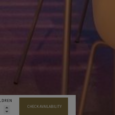
LDREN
CHECK AVAILABILITY