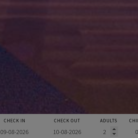
CHECK IN
CHECK OUT
ADULTS
CHI