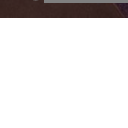
Outdoors
Wellness
Swimming Pool
Fitness/Gym Room
Pool Bar
Spa Facilities
Sunloungers
Indoors Jacuzzi
Umbrellas
Steam Bath