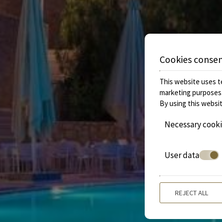
Cookies conse
This website uses te
marketing purposes
By using this websit
Necessary cook
User data
REJECT ALL