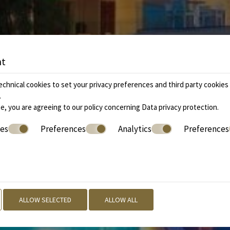
nt
chnical cookies to set your privacy preferences and third party cookies f
.
e, you are agreeing to our policy concerning
Data privacy protection
.
ies
Preferences
Analytics
Preferences
ALLOW SELECTED
ALLOW ALL