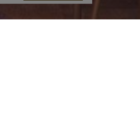
od & Drink
Concierge
Princess Restaurant
Information on
Breakfast Buffet
activities & things to do
‘AlPaYa’ Pool Bar
at the surrounding areas
Café
Car rental