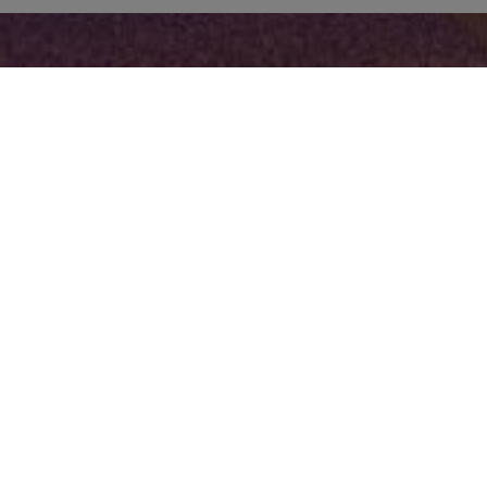
FACILITIES
Hotel Facilities & Services
In Suite
Fo
24-hour reception
Air conditioning /
service
Heating
Lobby
Fridge - Freezer
Breakfast Room
Bathroom with