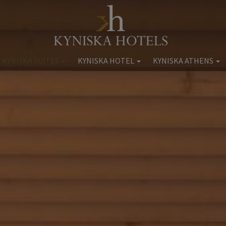
 KYNISKA SUITES
KYNISKA HOTEL
KYNISKA ATHENS
Kyniska Hotel
Kyniska Athens Apartme
ncess Kyniska
Accommodation
Accommodation
ommodation
Facilities
Facilities
Facilities
Location
Location
at & Drink
Gallery
Gallery
Wellness
Extra Services
Book now
Weddings
Book now
tra Services
Location
Gallery
Book now