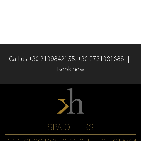
You can save, reject, or update each time a browser wants to
store a file cookie on your computer. For more information, visit
http://www.aboutcookies.orgas
Call us
+30 2109842155
, +30 2731081888 |
Book now
SPA OFFERS