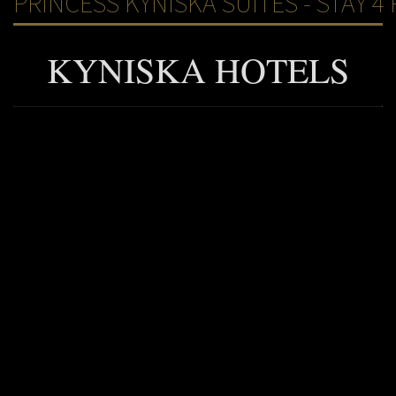
PRINCESS KYNISKA SUITES - STAY 4 
KYNISKA HOTELS