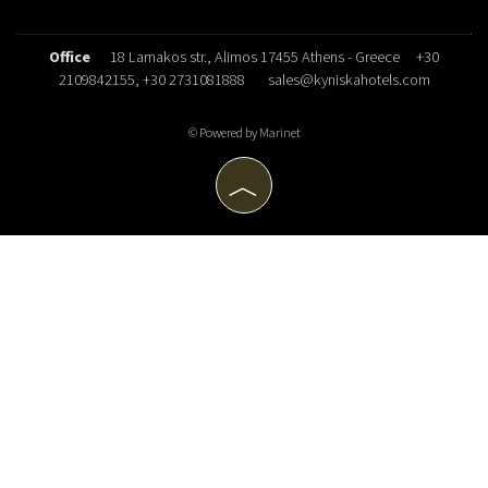
Office
18 Larnakos str., Alimos 17455 Athens - Greece
+30
2109842155
, +30 2731081888
sales@kyniskahotels.com
© Powered by Marinet
︿