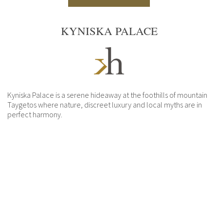
KYNISKA PALACE
Kyniska Palace is a serene hideaway at the foothills of mountain
Taygetos where nature, discreet luxury and local myths are in
perfect harmony.