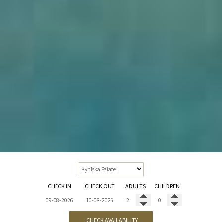
CHECK IN
CHECK OUT
ADULTS
CHILDREN
CHECK AVAILABILITY