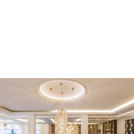
Kyniska Palace is an all-suite boutique hotel in Greece which
composes of 32 luxury suites. The hotel offers comfort, luxury
and high quality service, perfectly reflecting a true ‘fairy tale’.
With a variety of accommodation choices that undoubtedly
cover all tastes and individual needs of our guests, Kyniska
Palace Hotel offers one-room, two-room and three-room
spacious luxury suites from 50 to 115 sqm, which can
comfortably accommodate from 2 to 6 adults.
ACCOMMODATION
Facilities
Kyniska Palace combines uniquely a 5-star hospitality