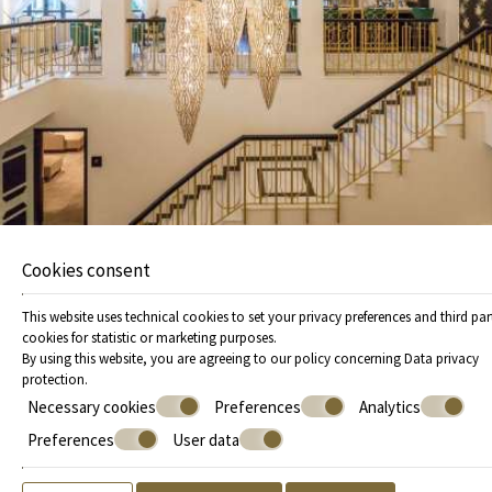
experience with exciting experiences, perfect for all
seasons. Rest assured that your stay in a hotel has never
been so complete before.
VIEW FACILITIES
Cookies consent
This website uses technical cookies to set your privacy preferences and third par
cookies for statistic or marketing purposes.
By using this website, you are agreeing to our policy concerning
Data privacy
protection
.
Necessary cookies
Preferences
Analytics
Preferences
User data