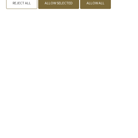
REJECT ALL
ALLOW SELECTED
ALLOW ALL
Offers
Call us
+30 2109842155
, +30 2731081888 |
Book now
» Kyniska Palace
» Accommodation
» Facilities
» Eat & Drink
»