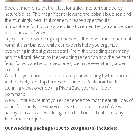
Corporate
Weddings
Gallery
Special moments that will last for a lifetime, surrounded by
Location
nature’s bliss! The magnificent views to the cobalt blue sea and
Extra Services
Extra Services
Extra Services
the stunningly beautiful scenery create a spectacular
Gallery
atmosphere for holding a wedding to remember, an anniversary
Location
Location
Book now
or a renewal of vows.
Book now
Enjoy a unique wedding experience in the most transcendental
Gallery
Gallery
romantic ambiance, while our experts help you organize
everything in the slightest detail. From the wedding ceremony
Book now
Book now
and the floral décor, to the wedding reception and the perfect
feast for you and your loved ones, we have everything under
control!
Whether you choose to celebrate your wedding by the pool or
at the lovely roof top terrace of Princess Restaurant with
stunning views overlooking Plytra Bay, your wish is our
command!
We will make sure that you experience the most beautiful day of
your life exactly the way you have been dreaming of. We will be
happy to assist with wedding coordination and cater for any
tailor made request.
Our wedding package (100 to 200 guests) includes: