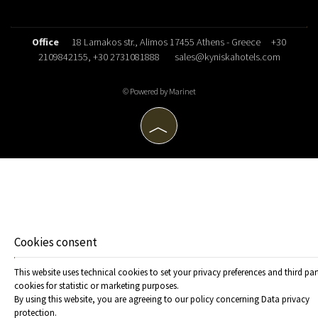
Office
18 Larnakos str., Alimos 17455 Athens - Greece
+30
2109842155
, +30 2731081888
sales@kyniskahotels.com
© Powered by Marinet
︿
Cookies consent
This website uses technical cookies to set your privacy preferences and third par
cookies for statistic or marketing purposes.
By using this website, you are agreeing to our policy concerning
Data privacy
protection
.