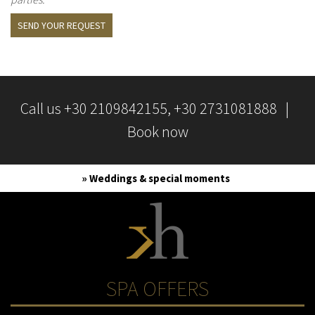
SEND YOUR REQUEST
Call us
+30 2109842155
, +30 2731081888 |
Book now
» Weddings & special moments
SPA OFFERS