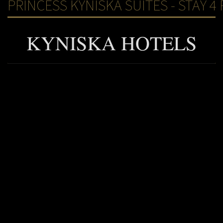
PRINCESS KYNISKA SUITES - STAY 4 
KYNISKA HOTELS