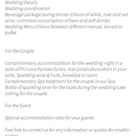
Wedding Details
Wedding coordination
Beverage package during dinner (choice of white, rose and red
wine, unlimited consumption of beer and soft drinks)
Wedding Menu (choice between different menus), served or
buffet
For the Couple
Complimentary accommodation for the wedding night in a
suite of Princess Kyniska Suites, rose petals decoration in your
suite, Sparkling wine & fruits, breakfast in room.
Complimentary Spa treatment for the couple in our Spa.
Bottle of sparkling wine for the toast during the wedding cake
cutting for the couple.
For the Event
Special accommodation rates for your guests.
Feel free to contact us for any information or quotes for smaller
parties.