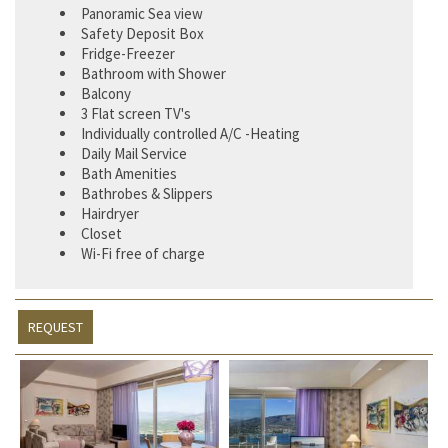
Panoramic Sea view
Safety Deposit Box
Fridge-Freezer
Bathroom with Shower
Balcony
3 Flat screen TV's
Individually controlled A/C -Heating
Daily Mail Service
Bath Amenities
Bathrobes & Slippers
Hairdryer
Closet
Wi-Fi free of charge
REQUEST