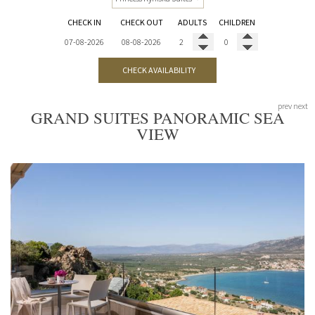
CHECK IN
CHECK OUT
ADULTS
CHILDREN
CHECK AVAILABILITY
prev
next
GRAND SUITES PANORAMIC SEA
VIEW