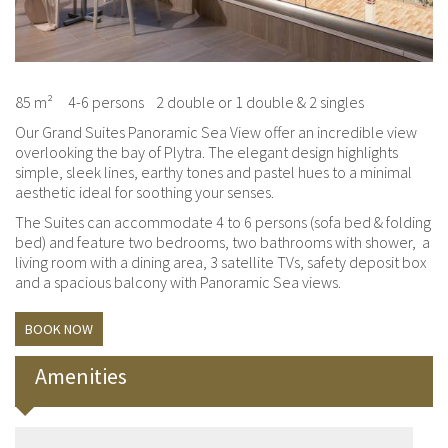
85 m²
4-6 persons
2 double or 1 double & 2 singles
Our Grand Suites Panoramic Sea View offer an incredible view
overlooking the bay of Plytra. The elegant design highlights
simple, sleek lines, earthy tones and pastel hues to a minimal
aesthetic ideal for soothing your senses.
The Suites can accommodate 4 to 6 persons (sofa bed & folding
bed) and feature two bedrooms, two bathrooms with shower, a
living room with a dining area, 3 satellite TVs, safety deposit box
and a spacious balcony with Panoramic Sea views.
BOOK NOW
Amenities