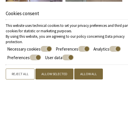
Cookies consent
This website uses technical cookies to set your privacy preferences and third par
cookies for statistic or marketing purposes.
By using this website, you are agreeing to our policy concerning
Data privacy
protection
.
Necessary cookies
Preferences
Analytics
Preferences
User data
REJECT ALL
ALLOW SELECTED
ALLOW ALL
Offers
Call us
+30 2109842155
, +30 2731081888 |
Book now
» Superior Suites Panoramic Sea View
» Superior Suites with
Partial Sea View
» Superior Suite with Garden View
» Grand
Suites Panoramic Sea View
» Grand Suites with Partial Sea